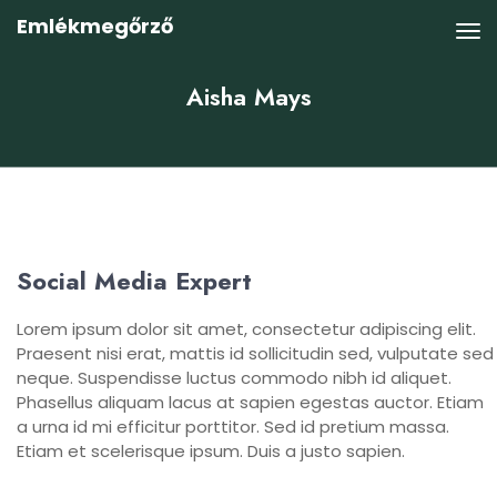
Emlékmegőrző
Aisha Mays
Social Media Expert
Lorem ipsum dolor sit amet, consectetur adipiscing elit.
Praesent nisi erat, mattis id sollicitudin sed, vulputate sed
neque. Suspendisse luctus commodo nibh id aliquet.
Phasellus aliquam lacus at sapien egestas auctor. Etiam
a urna id mi efficitur porttitor. Sed id pretium massa.
Etiam et scelerisque ipsum. Duis a justo sapien.