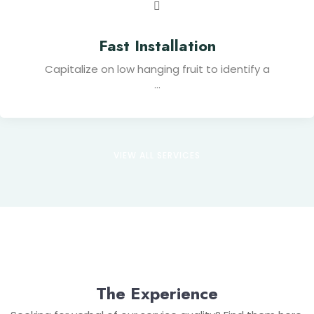
Fast Installation
Capitalize on low hanging fruit to identify a
...
VIEW ALL SERVICES
The Experience