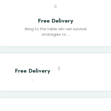
Free Delivery
Bring to the table win-win survival
strategies to ...
Free Delivery
...