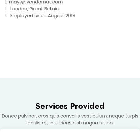
mays@vendomat.com
London, Great Britain
Employed since August 2018
MAKE AN APPOINTMENT
Services Provided
Donec pulvinar, eros quis convallis vestibulum, neque turpis
iaculis mi, in ultrices nisl magna ut leo.